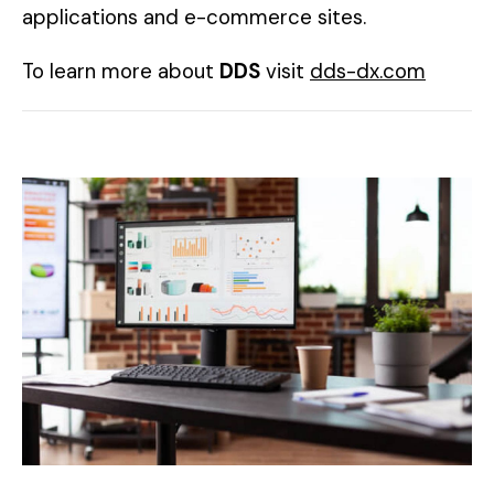
applications and e-commerce sites.
To learn more about
DDS
visit
dds-dx.com