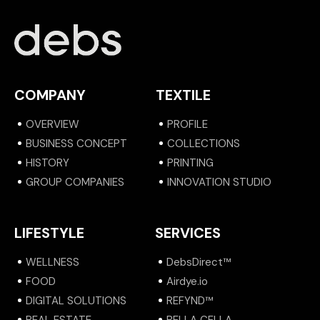
COMPANY
TEXTILE
OVERVIEW
PROFILE
BUSINESS CONCEPT
COLLECTIONS
HISTORY
PRINTING
GROUP COMPANIES
INNOVATION STUDIO
LIFESTYLE
SERVICES
WELLNESS
DebsDirect™
FOOD
Airdye.io
DIGITAL SOLUTIONS
REFYND™