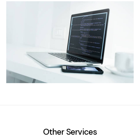
Other Services