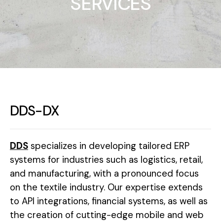
SERVICES
DDS-DX
DDS
specializes in developing tailored ERP
systems for industries such as logistics, retail,
and manufacturing, with a pronounced focus
on the textile industry. Our expertise extends
to API integrations, financial systems, as well as
the creation of cutting-edge mobile and web