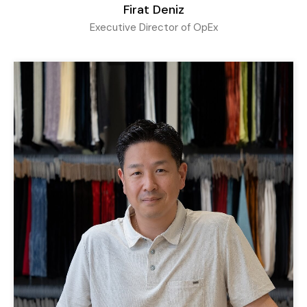
Firat Deniz
Executive Director of OpEx