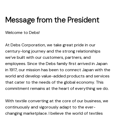
Message from the President
Welcome to Debs!
At Debs Corporation, we take great pride in our
century-long journey and the strong relationships
we’ve built with our customers, partners, and
employees. Since the Debs family first arrived in Japan
in 1917, our mission has been to connect Japan with the
world and develop value-added products and services
that cater to the needs of the global economy. This
commitment remains at the heart of everything we do.
With textile converting at the core of our business, we
continuously and vigorously adapt to the ever-
changing marketplace. I believe the world of textiles