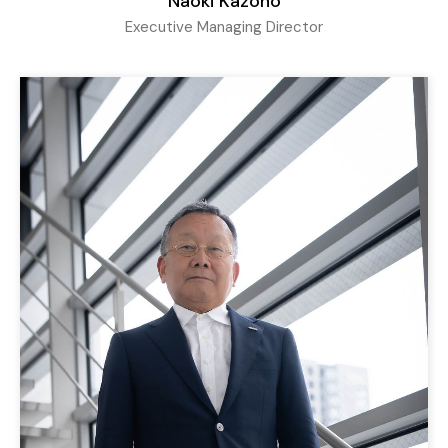
Naoki Kazono
Executive Managing Director