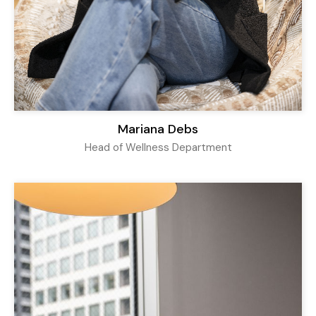
Mariana Debs
Head of Wellness Department