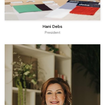
Hani Debs
President