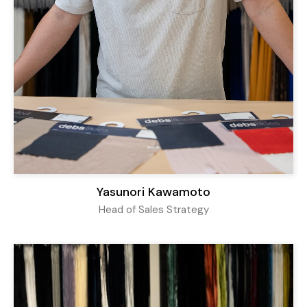
Yasunori Kawamoto
Head of Sales Strategy