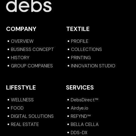
COMPANY
TEXTILE
OVERVIEW
PROFILE
BUSINESS CONCEPT
COLLECTIONS
HISTORY
PRINTING
GROUP COMPANIES
INNOVATION STUDIO
LIFESTYLE
SERVICES
WELLNESS
DebsDirect™
FOOD
Airdye.io
DIGITAL SOLUTIONS
REFYND™
REAL ESTATE
BELLA CELLA
DDS-DX