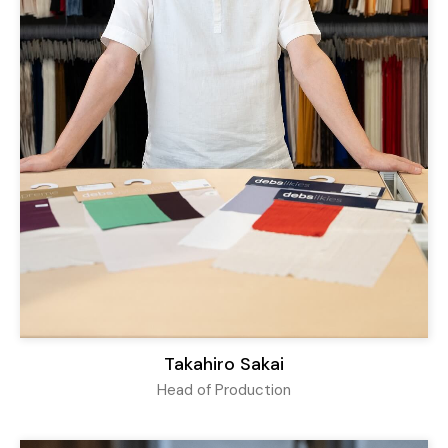
Takahiro Sakai
Head of Production