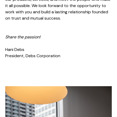
it all possible. We look forward to the opportunity to
work with you and build a lasting relationship founded
on trust and mutual success.
Share the passion!
Hani Debs
President, Debs Corporation