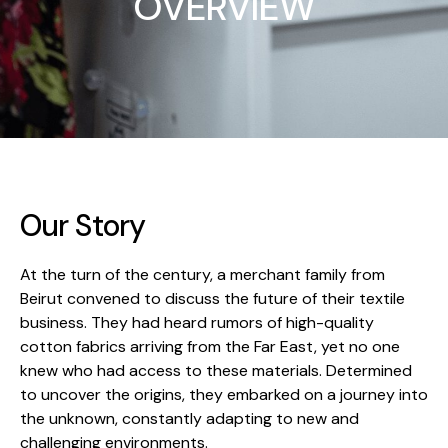
OVERVIEW
Our Story
At the turn of the century, a merchant family from
Beirut convened to discuss the future of their textile
business. They had heard rumors of high-quality
cotton fabrics arriving from the Far East, yet no one
knew who had access to these materials. Determined
to uncover the origins, they embarked on a journey into
the unknown, constantly adapting to new and
challenging environments.