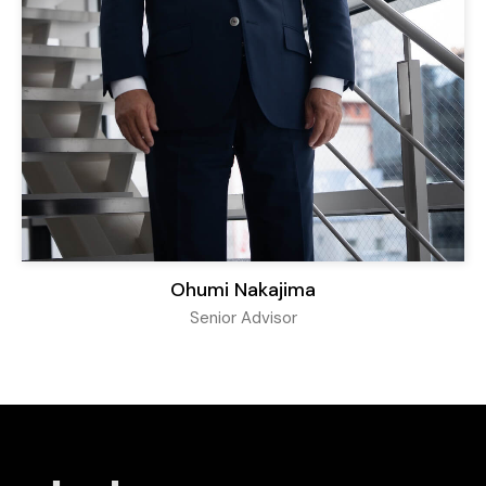
Ohumi Nakajima
Senior Advisor