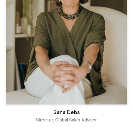
Sana Debs
Director, Global Sales Advisor