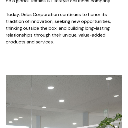
be a global Textiles & Lifestyle Solutions company.
Today, Debs Corporation continues to honor its
tradition of innovation, seeking new opportunities,
thinking outside the box, and building long-lasting
relationships through their unique, value-added
products and services.