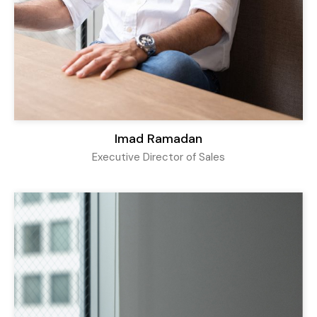
Imad Ramadan
Executive Director of Sales