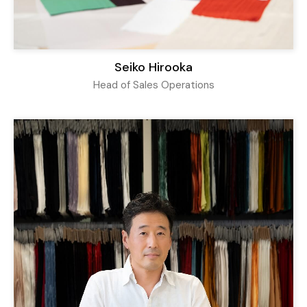
Seiko Hirooka
Head of Sales Operations