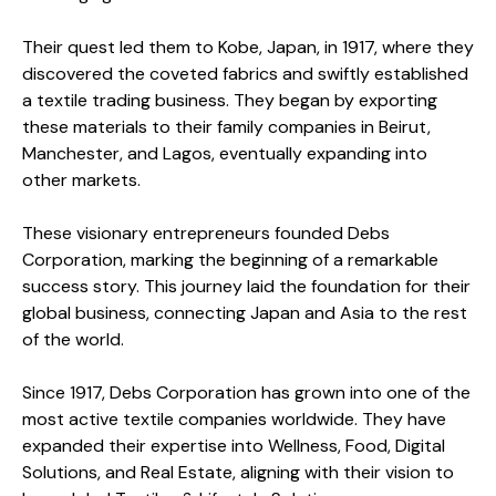
Their quest led them to Kobe, Japan, in 1917, where they
discovered the coveted fabrics and swiftly established
a textile trading business. They began by exporting
these materials to their family companies in Beirut,
Manchester, and Lagos, eventually expanding into
other markets.
These visionary entrepreneurs founded Debs
Corporation, marking the beginning of a remarkable
success story. This journey laid the foundation for their
global business, connecting Japan and Asia to the rest
of the world.
Since 1917, Debs Corporation has grown into one of the
most active textile companies worldwide. They have
expanded their expertise into Wellness, Food, Digital
Solutions, and Real Estate, aligning with their vision to