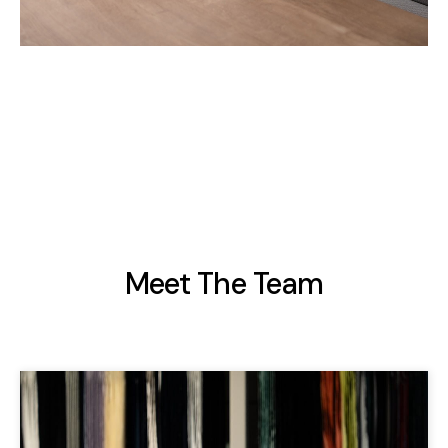
Meet The Team