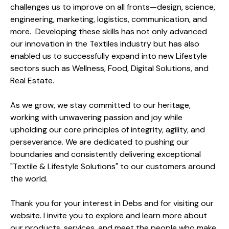
challenges us to improve on all fronts—design, science,
engineering, marketing, logistics, communication, and
more. Developing these skills has not only advanced
our innovation in the Textiles industry but has also
enabled us to successfully expand into new Lifestyle
sectors such as Wellness, Food, Digital Solutions, and
Real Estate.
As we grow, we stay committed to our heritage,
working with unwavering passion and joy while
upholding our core principles of integrity, agility, and
perseverance. We are dedicated to pushing our
boundaries and consistently delivering exceptional
"Textile & Lifestyle Solutions" to our customers around
the world.
Thank you for your interest in Debs and for visiting our
website. I invite you to explore and learn more about
our products, services, and meet the people who make