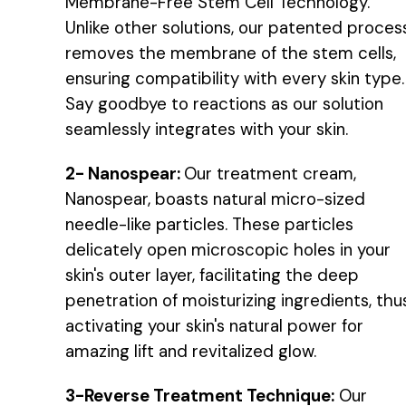
Membrane-Free Stem Cell Technology.
Unlike other solutions, our patented proces
removes the membrane of the stem cells,
ensuring compatibility with every skin type.
Say goodbye to reactions as our solution
seamlessly integrates with your skin.
2- Nanospear:
Our treatment cream,
Nanospear, boasts natural micro-sized
needle-like particles. These particles
delicately open microscopic holes in your
skin's outer layer, facilitating the deep
penetration of moisturizing ingredients, thu
activating your skin's natural power for
amazing lift and revitalized glow.
3-Reverse Treatment Technique:
Our