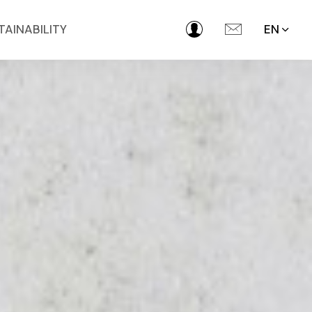
TAINABILITY
EN