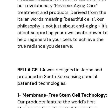
our revolutionary "Reverse-Aging Care"
treatment and products. Derived from the
Italian words meaning "beautiful cells”, our
philosophy is not just about anti-aging - it's
about supporting your own innate power to
help regenerate your cells to achieve the
true radiance you deserve.
BELLA CELLA
was designed in Japan and
produced in South Korea using special
patented technologies.
1- Membrane-Free Stem Cell Technology:
Our products feature the world's first