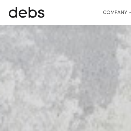
COMPANY