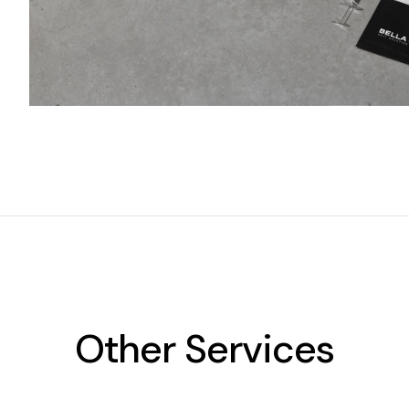
Other Services