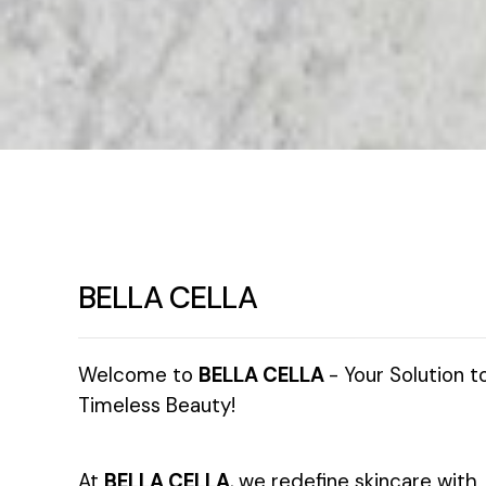
BELLA CELLA
Welcome to
BELLA CELLA
- Your Solution t
Timeless Beauty!
At
BELLA CELLA
, we redefine skincare with