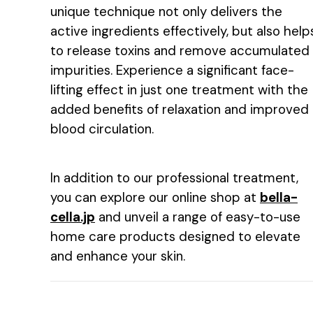
unique technique not only delivers the
active ingredients effectively, but also help
to release toxins and remove accumulated
impurities. Experience a significant face-
lifting effect in just one treatment with the
added benefits of relaxation and improved
blood circulation.
In addition to our professional treatment,
you can explore our online shop at
bella-
cella.jp
and unveil a range of easy-to-use
home care products designed to elevate
and enhance your skin.