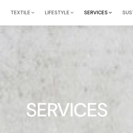
TEXTILE
LIFESTYLE
SERVICES
SUS
SERVICES