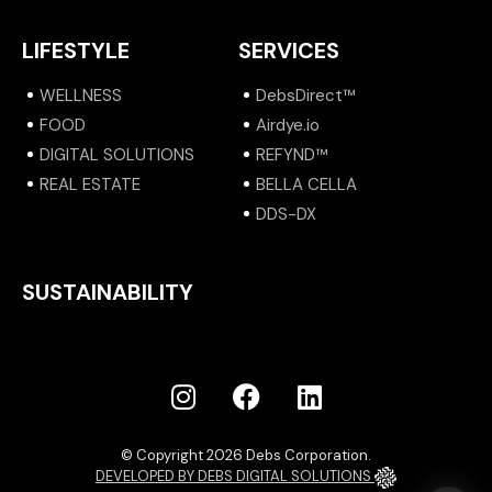
LIFESTYLE
SERVICES
WELLNESS
DebsDirect™
FOOD
Airdye.io
DIGITAL SOLUTIONS
REFYND™
REAL ESTATE
BELLA CELLA
DDS-DX
SUSTAINABILITY
© Copyright 2026 Debs Corporation.
DEVELOPED BY DEBS DIGITAL SOLUTIONS