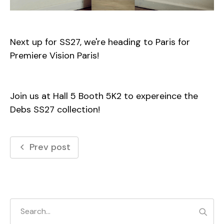
Next up for SS27, we're heading to Paris for
Premiere Vision Paris!
Join us at Hall 5 Booth 5K2 to expereince the
Debs
SS27
collection!
Prev post