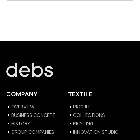
COMPANY
TEXTILE
OVERVIEW
PROFILE
BUSINESS CONCEPT
COLLECTIONS
HISTORY
PRINTING
GROUP COMPANIES
INNOVATION STUDIO