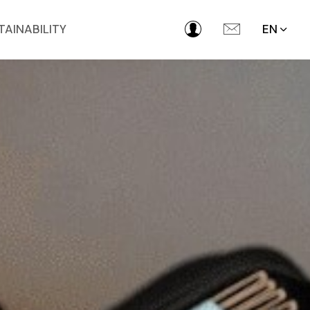
TAINABILITY
EN