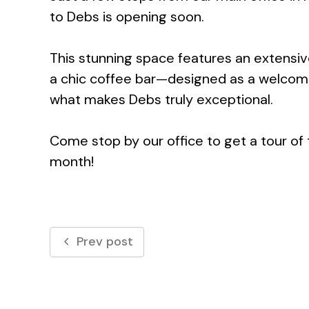
to Debs is opening soon.
This stunning space features an extensiv
a chic coffee bar—designed as a welcomi
what makes Debs truly exceptional.
Come stop by our office to get a tour o
month!
Prev post