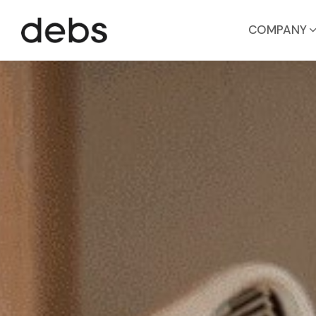
COMPANY