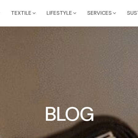
TEXTILE
LIFESTYLE
SERVICES
SUS
BLOG