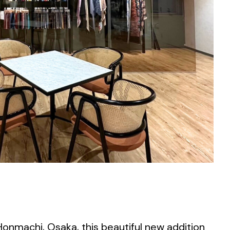
Honmachi, Osaka, this beautiful new addition