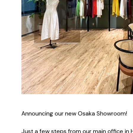
Announcing our new Osaka Showroom!
Just a few steps from our main office in 