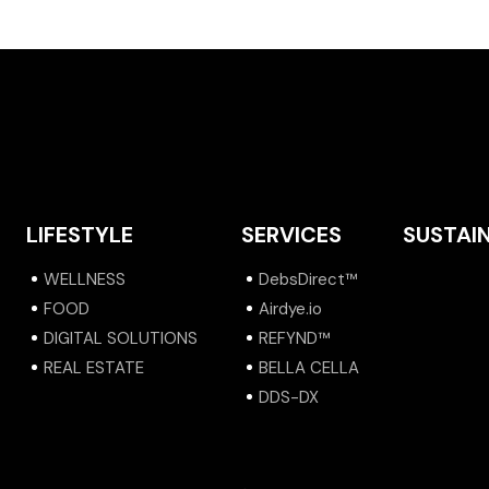
LIFESTYLE
SERVICES
SUSTAIN
WELLNESS
DebsDirect™
FOOD
Airdye.io
DIGITAL SOLUTIONS
REFYND™
REAL ESTATE
BELLA CELLA
DDS-DX